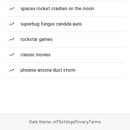
spacex rocket crashes on the moon
superbug fungus candida auris
rockstar games
classic movies
phoenix arizona dust storm
Dark theme: off
Settings
Privacy
Terms