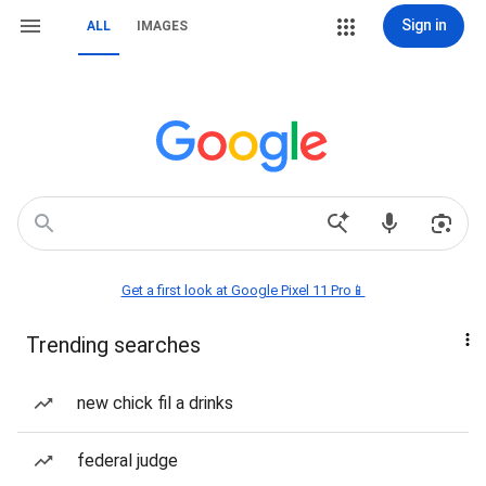
Sign in
ALL
IMAGES
Get a first look at Google Pixel 11 Pro📱
Trending searches
new chick fil a drinks
federal judge