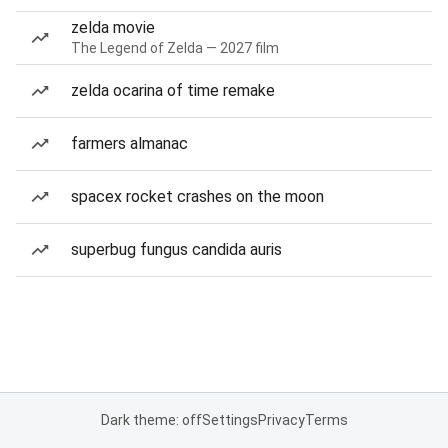
zelda movie
The Legend of Zelda — 2027 film
zelda ocarina of time remake
farmers almanac
spacex rocket crashes on the moon
superbug fungus candida auris
Dark theme: off
Settings
Privacy
Terms