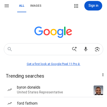
Sign in
ALL
IMAGES
Get a first look at Google Pixel 11 Pro📱
Trending searches
byron donalds
United States Representative
ford fathom