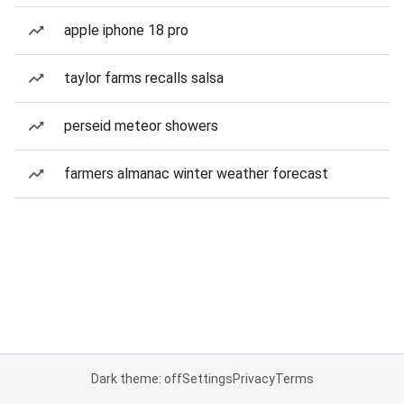
apple iphone 18 pro
taylor farms recalls salsa
perseid meteor showers
farmers almanac winter weather forecast
Dark theme: off
Settings
Privacy
Terms