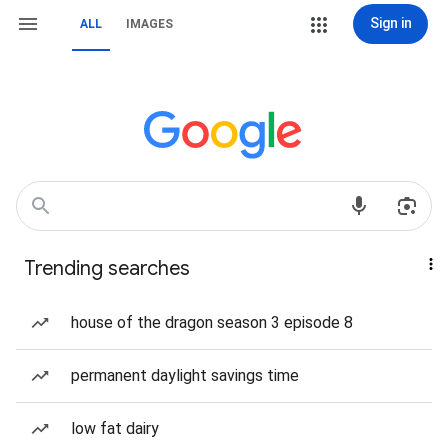
Sign in
ALL
IMAGES
Trending searches
house of the dragon season 3 episode 8
permanent daylight savings time
low fat dairy