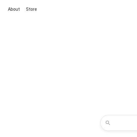
About
Store