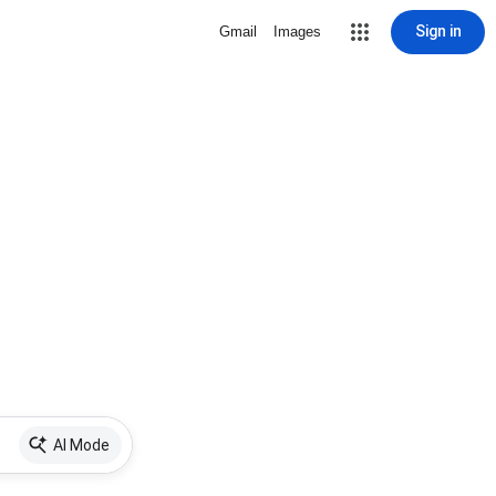
Sign in
Gmail
Images
AI Mode