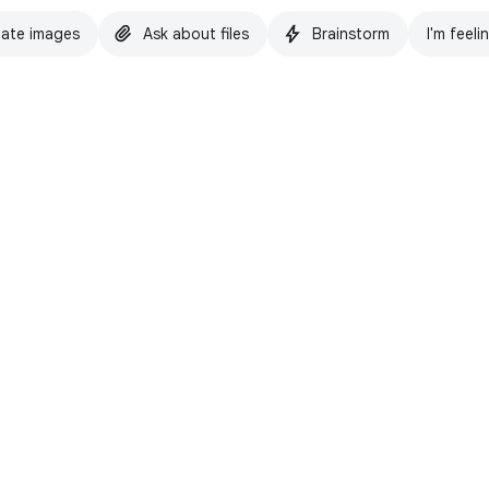
ate images
Ask about files
Brainstorm
I'm feeli