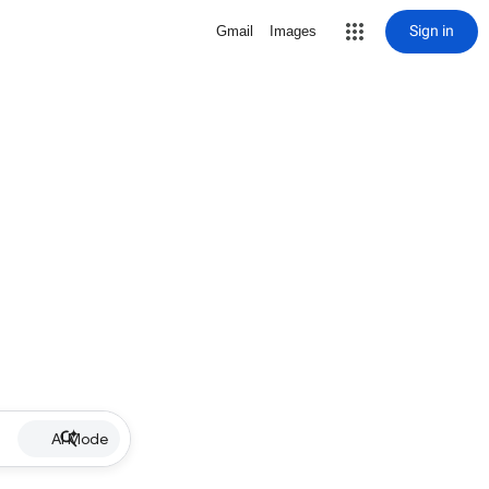
Sign in
Gmail
Images
AI Mode