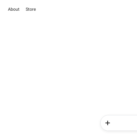
About
Store