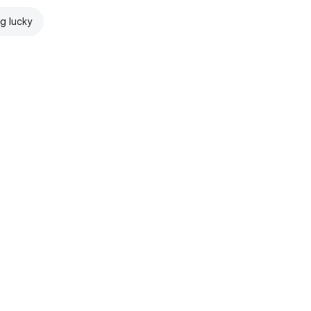
ng lucky