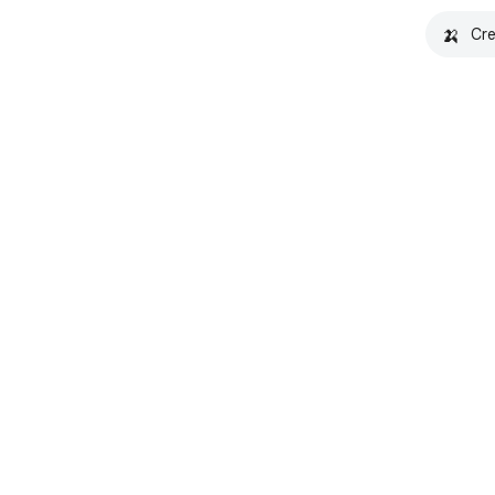
🍌
Cre