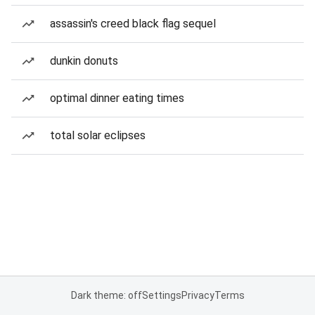
assassin's creed black flag sequel
dunkin donuts
optimal dinner eating times
total solar eclipses
Dark theme: off
Settings
Privacy
Terms