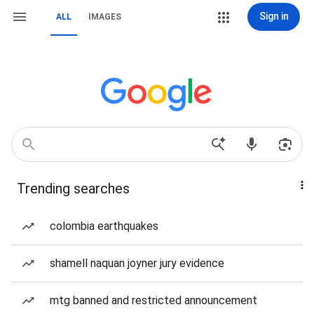
Sign in
ALL
IMAGES
Trending searches
colombia earthquakes
shamell naquan joyner jury evidence
mtg banned and restricted announcement