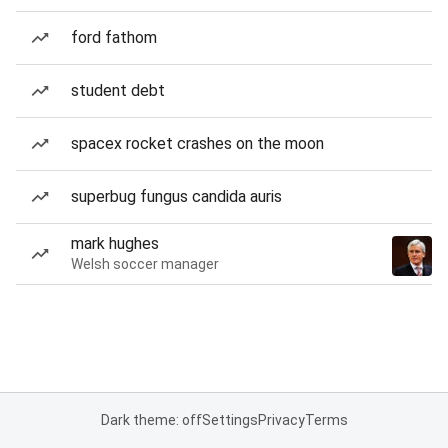
ford fathom
student debt
spacex rocket crashes on the moon
superbug fungus candida auris
mark hughes
Welsh soccer manager
Dark theme: off
Settings
Privacy
Terms