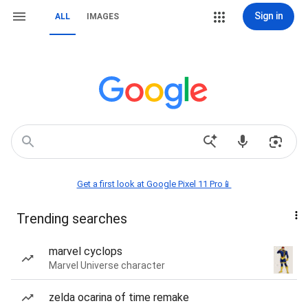
Sign in
ALL
IMAGES
Get a first look at Google Pixel 11 Pro📱
Trending searches
marvel cyclops
Marvel Universe character
zelda ocarina of time remake