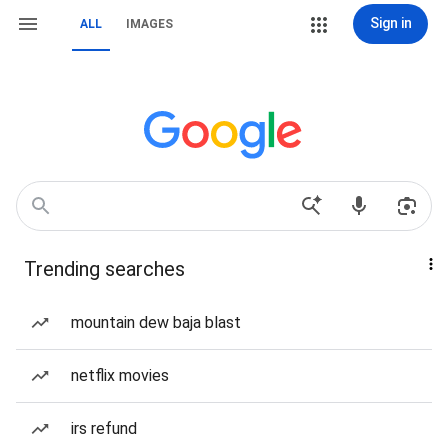
Sign in
ALL
IMAGES
Trending searches
mountain dew baja blast
netflix movies
irs refund