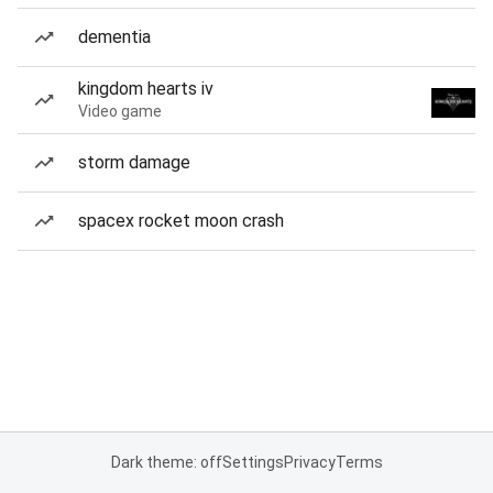
dementia
kingdom hearts iv
Video game
storm damage
spacex rocket moon crash
Dark theme: off
Settings
Privacy
Terms