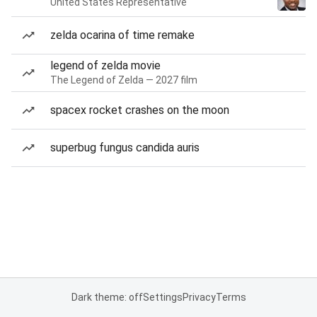
United States Representative
zelda ocarina of time remake
legend of zelda movie
The Legend of Zelda — 2027 film
spacex rocket crashes on the moon
superbug fungus candida auris
Dark theme: off
Settings
Privacy
Terms