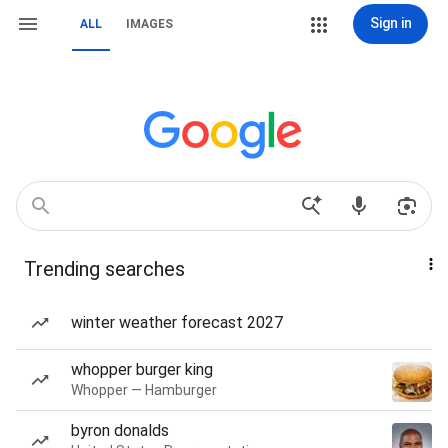
Sign in
ALL
IMAGES
Trending searches
winter weather forecast 2027
whopper burger king
Whopper — Hamburger
byron donalds