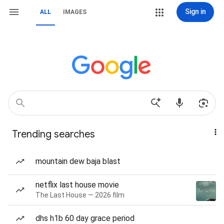
Sign in
ALL
IMAGES
Trending searches
mountain dew baja blast
netflix last house movie
The Last House — 2026 film
dhs h1b 60 day grace period