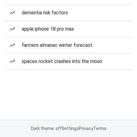
dementia risk factors
apple iphone 18 pro max
farmers almanac winter forecast
spacex rocket crashes into the moon
Dark theme: off
Settings
Privacy
Terms