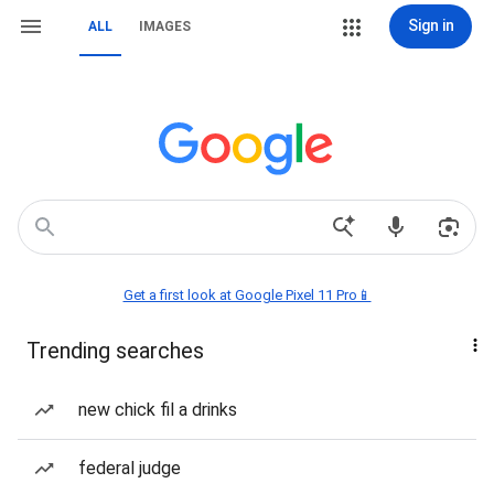
Sign in
ALL
IMAGES
Get a first look at Google Pixel 11 Pro📱
Trending searches
new chick fil a drinks
federal judge