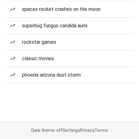
spacex rocket crashes on the moon
superbug fungus candida auris
rockstar games
classic movies
phoenix arizona dust storm
Dark theme: off
Settings
Privacy
Terms