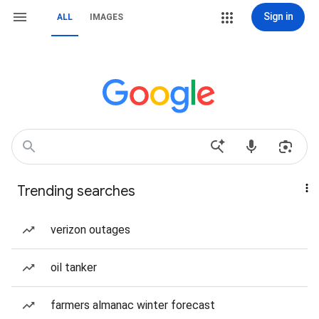
Sign in
ALL
IMAGES
Trending searches
verizon outages
oil tanker
farmers almanac winter forecast