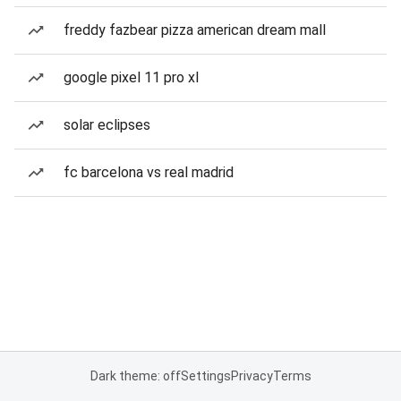
freddy fazbear pizza american dream mall
google pixel 11 pro xl
solar eclipses
fc barcelona vs real madrid
Dark theme: off
Settings
Privacy
Terms